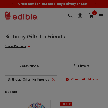
cally
Order now for FREE next-day delivery on $89+
Proud
0
Birthday Gifts for Friends
View Details
Relevance
Filters
Birthday Gifts for Friends
Clear All Filters
8
Result
Top Seller