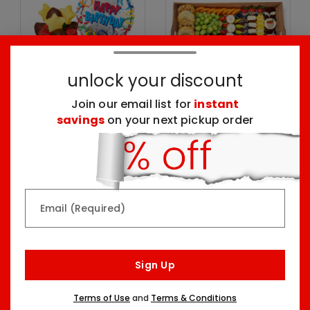
unlock your discount
Join our email list for
instant
savings
on your next pickup order
Mini Happy Birthday
Birthday Treat
Dessert & Balloon
Extravaganza Board
Party Kit
Three Sizes Starting At
Two Sizes Starting At
$74.99
$52.98
Email (Required)
Sign Up
Terms of Use
and
Terms & Conditions