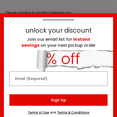
These products might interest you:
unlock your discount
Top Seller
Top Seller
Join our email list for
instant
savings
on your next pickup order
Rainbow & Butterflies
Chocolate Lovers
Email (Required)
Arrangement
Dessert Board
Two Sizes Starting At
Three Sizes Starting At
$79.99
$74.99
Sign Up
Terms of Use
and
Terms & Conditions
Top Seller
Top Seller