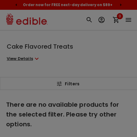
cally
Order now for FREE next-day delivery on $89+
Proud
0
Cake Flavored Treats
View Details
Filters
There are no available products for
the selected filter. Please try other
options.