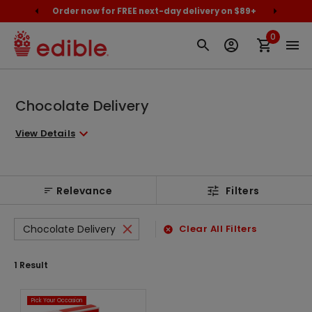
cally
Order now for FREE next-day delivery on $89+
Proud
0
Chocolate Delivery
View Details
Relevance
Filters
Chocolate Delivery
Clear All Filters
1
Result
Pick Your Occasion