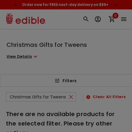
cally
Order now for FREE next-day delivery on $89+
Proud
0
Christmas Gifts for Tweens
View Details
Filters
Christmas Gifts for Tweens
Clear All Filters
There are no available products for
the selected filter. Please try other