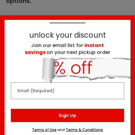
options.
These products might interest you:
unlock your discount
Join our email list for
instant
Top Seller
Top Seller
savings
on your next pickup order
Email (Required)
Rainbow & Butterflies
Chocolate Lovers
Arrangement
Dessert Board
Sign Up
Two Sizes Starting At
Three Sizes Starting At
$79.99
$74.99
Terms of Use
and
Terms & Conditions