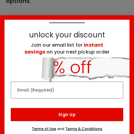
options.
These products might interest you:
unlock your discount
Join our email list for
instant
Top Seller
Top Seller
savings
on your next pickup order
Email (Required)
Rainbow & Butterflies
Chocolate Lovers
Arrangement
Dessert Board
Sign Up
Two Sizes Starting At
Three Sizes Starting At
$79.99
$74.99
Terms of Use
and
Terms & Conditions