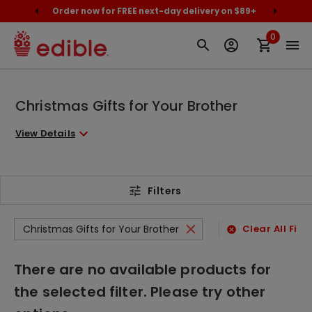
cally
Order now for FREE next-day delivery on $89+
Proud
0
Christmas Gifts for Your Brother
View Details
Filters
Christmas Gifts for Your Brother
Clear All Filte
There are no available products for
the selected filter. Please try other