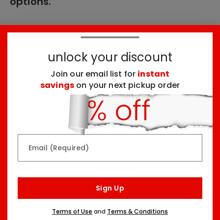
options.
These products might interest you:
unlock your discount
Join our email list for
instant
Top Seller
Top Seller
savings
on your next pickup order
Email (Required)
Rainbow & Butterflies
Chocolate Lovers
Arrangement
Dessert Board
Sign Up
Two Sizes Starting At
Three Sizes Starting At
$79.99
$74.99
Terms of Use
and
Terms & Conditions