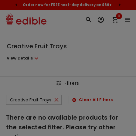
cally
Order now for FREE next-day delivery on $89+
Proud
0
Creative Fruit Trays
View Details
Filters
Creative Fruit Trays
Clear All Filters
There are no available products for
the selected filter. Please try other