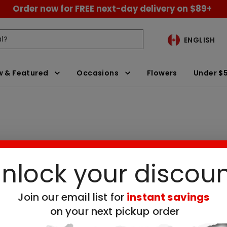
Order now for FREE next-day delivery on $89+
ENGLISH
 & Featured
Occasions
Flowers
Under $
nlock your discou
ickup
Clear All Filters
Join our email list for
instant savings
 no available products for the selected filt
on your next pickup order