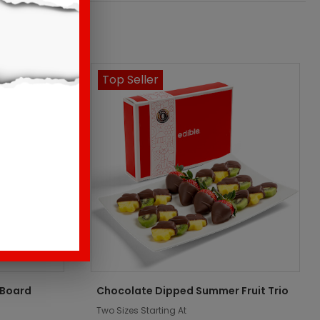
Top Seller
 Board
Chocolate Dipped Summer Fruit Trio
Two Sizes Starting At