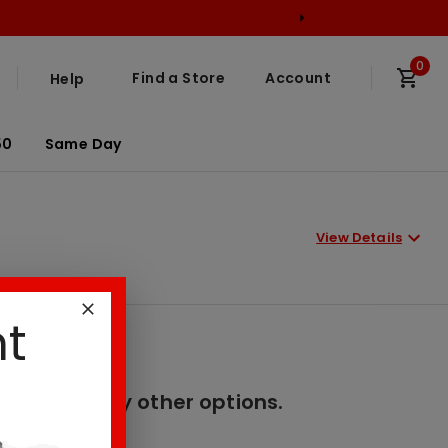
0
Find a Store
Account
Help
50
Same Day
View Details
nt
er. Please try other options.