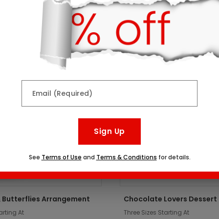
ts might interest you:
er
Top Seller
Email (Required)
Sign Up
See
Terms of Use
and
Terms & Conditions
for details.
 Butterflies Arrangement
Chocolate Lovers Dessert
arting At
Three Sizes Starting At