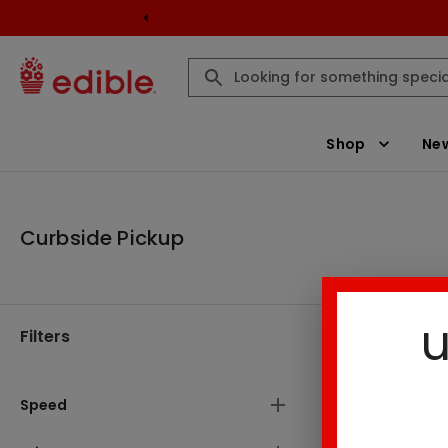
Shop
New
Curbside Pickup
u
Filters
Curbside P
There are
Speed