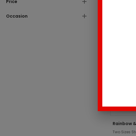
Price
These produc
Occasion
Top Sell
Rainbow &
Two Sizes St