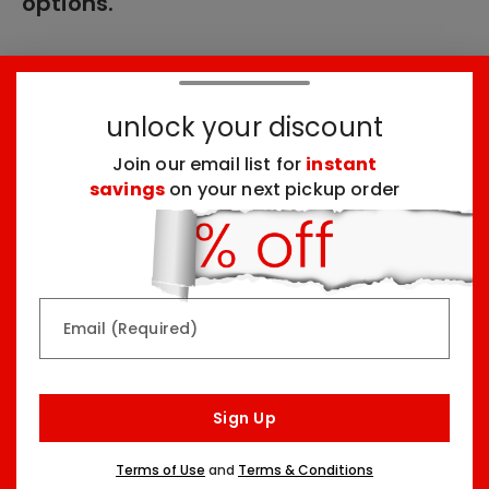
options.
These products might interest you:
unlock your discount
Join our email list for
instant
Top Seller
Top Seller
savings
on your next pickup order
Email (Required)
Rainbow & Butterflies
Chocolate Lovers
Arrangement
Dessert Board
Sign Up
Two Sizes Starting At
Three Sizes Starting At
$79.99
$74.99
Terms of Use
and
Terms & Conditions