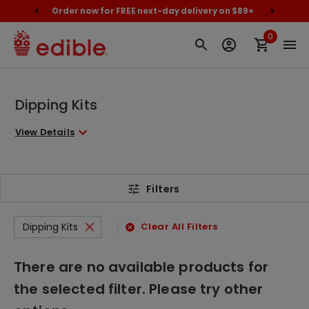
cally
Order now for FREE next-day delivery on $89+
Proud
0
Dipping Kits
View Details
Filters
Dipping Kits
Clear All Filters
There are no available products for
the selected filter. Please try other