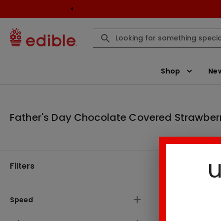
Shop
New
Father's Day Chocolate Covered Strawber
u
Filters
Father's D
Speed
6
Result