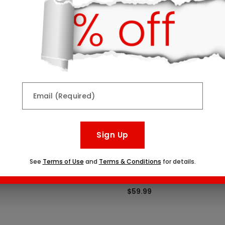
Top Seller
Email (Required)
Sign Up
See
Terms of Use
and
Terms & Conditions
for details.
Indulgence Platter
Create Your Own Dipped Fr
One Size
$59.99