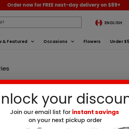
Order now for FREE next-day delivery on $89+
ENGLISH
 & Featured
Occasions
Flowers
Under $
ries
nlock your discou
ay Chocolate Covered Strawberries
Clear All Filters
Join our email list for
instant savings
on your next pickup order