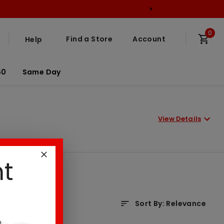
0
Find a Store
Account
Help
50
Same Day
View Details
nt
Sort By
:
Relevance