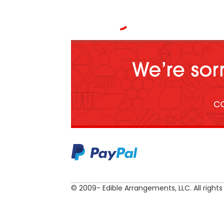
© 2009- Edible Arrangements, LLC. All rights