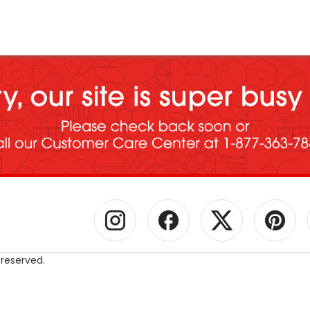
 reserved.