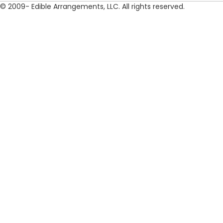
© 2009- Edible Arrangements, LLC. All rights reserved.