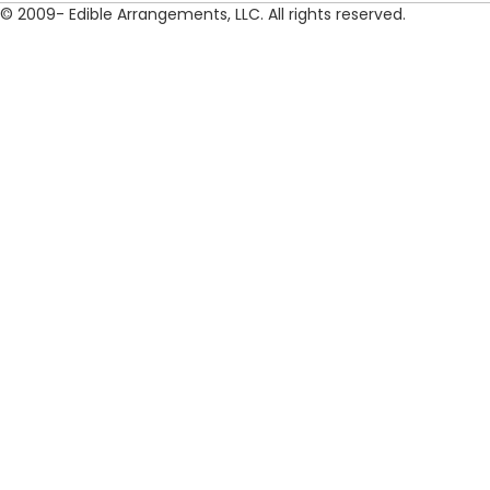
© 2009- Edible Arrangements, LLC. All rights reserved.