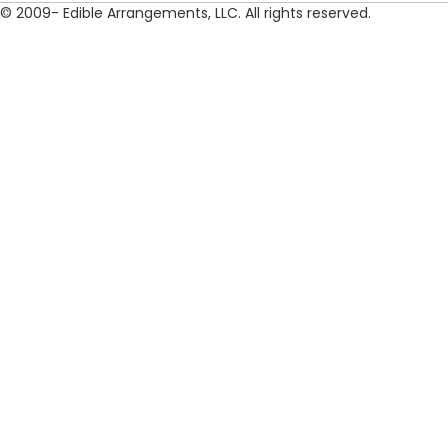
© 2009- Edible Arrangements, LLC. All rights reserved.