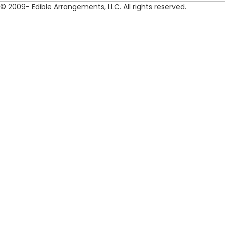
© 2009- Edible Arrangements, LLC. All rights reserved.