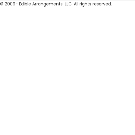
© 2009- Edible Arrangements, LLC. All rights reserved.