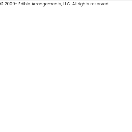
© 2009- Edible Arrangements, LLC. All rights reserved.