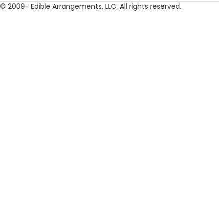
© 2009- Edible Arrangements, LLC. All rights reserved.