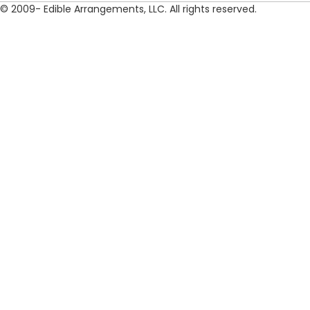
© 2009- Edible Arrangements, LLC. All rights reserved.