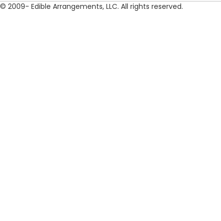
© 2009- Edible Arrangements, LLC. All rights reserved.