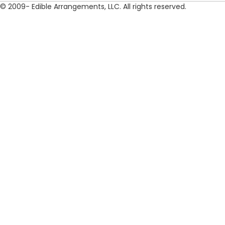
© 2009- Edible Arrangements, LLC. All rights reserved.