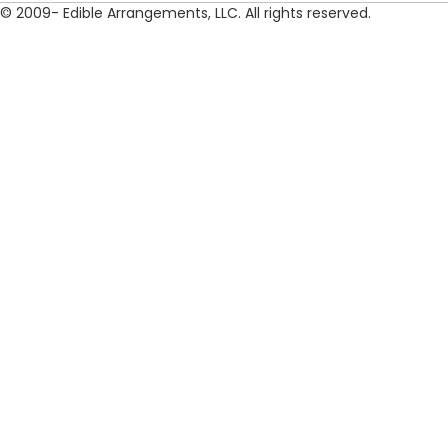
© 2009- Edible Arrangements, LLC. All rights reserved.