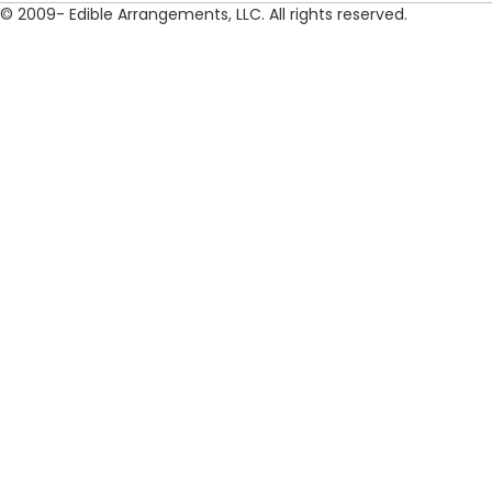
© 2009- Edible Arrangements, LLC. All rights reserved.