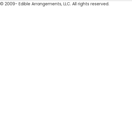
© 2009- Edible Arrangements, LLC. All rights reserved.