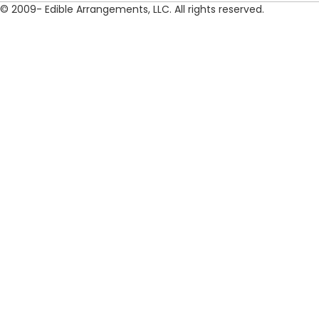
© 2009- Edible Arrangements, LLC. All rights reserved.