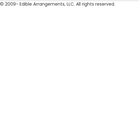
© 2009- Edible Arrangements, LLC. All rights reserved.