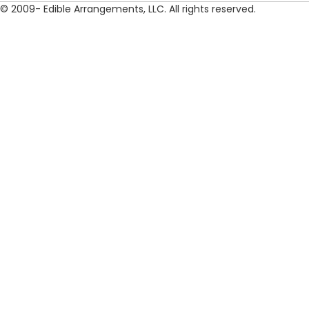
© 2009- Edible Arrangements, LLC. All rights reserved.