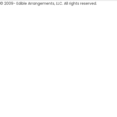
© 2009- Edible Arrangements, LLC. All rights reserved.