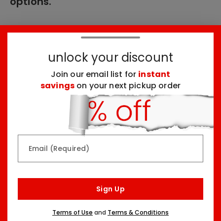
options.
These products might interest you:
unlock your discount
Join our email list for
instant
Top Seller
Top Seller
savings
on your next pickup order
Email (Required)
Rainbow & Butterflies
Chocolate Lovers
Arrangement
Dessert Board
Sign Up
Two Sizes Starting At
Three Sizes Starting At
$79.99
$74.99
Terms of Use
and
Terms & Conditions