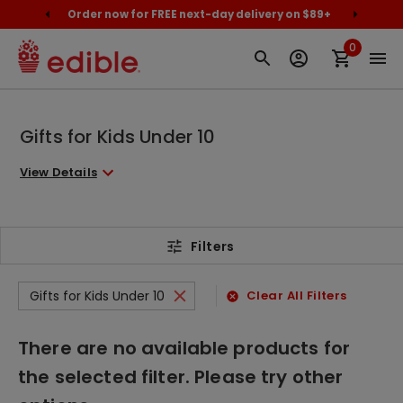
cally
Order now for FREE next-day delivery on $89+
Proud
0
Gifts for Kids Under 10
View Details
Filters
Gifts for Kids Under 10
Clear All Filters
There are no available products for
the selected filter. Please try other