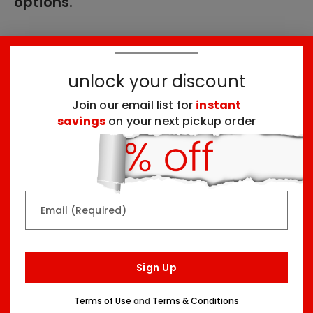
options.
These products might interest you:
unlock your discount
Join our email list for
instant
Top Seller
Top Seller
savings
on your next pickup order
Email (Required)
Rainbow & Butterflies
Chocolate Lovers
Arrangement
Dessert Board
Sign Up
Two Sizes Starting At
Three Sizes Starting At
$79.99
$74.99
Terms of Use
and
Terms & Conditions