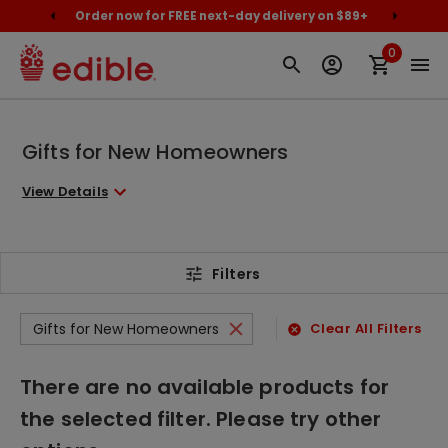
cally
Order now for FREE next-day delivery on $89+
Proud
0
Gifts for New Homeowners
View Details
Filters
Gifts for New Homeowners
Clear All Filters
There are no available products for
the selected filter. Please try other