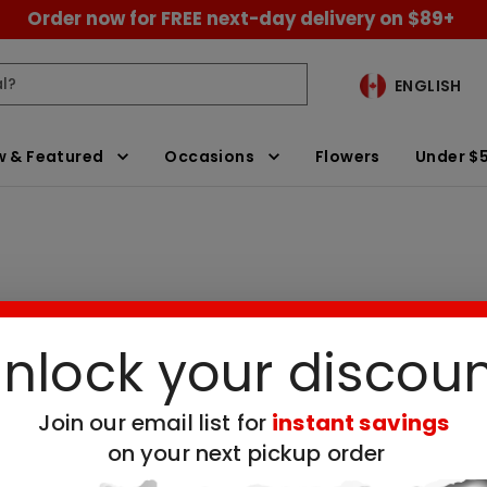
Order now for FREE next-day delivery on $89+
ENGLISH
 & Featured
Occasions
Flowers
Under $
nlock your discou
Brownies
Clear All Filters
Join our email list for
instant savings
on your next pickup order