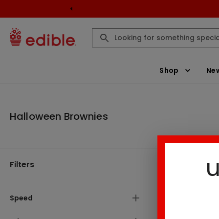
Shop
New
Halloween Brownies
u
Filters
Halloween 
Speed
Result