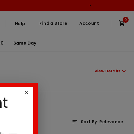
0
Find a Store
Account
Help
50
Same Day
View Details
nt
Sort By
:
Relevance