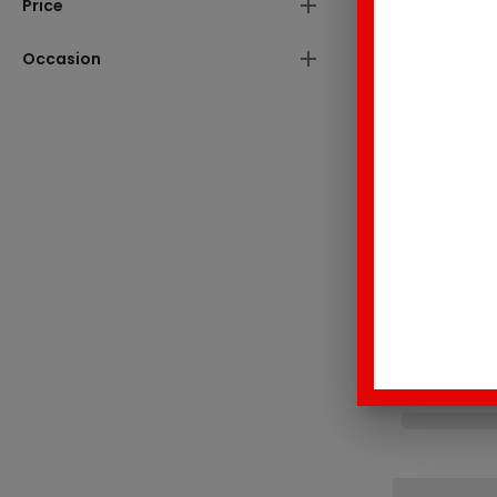
Price
Occasion