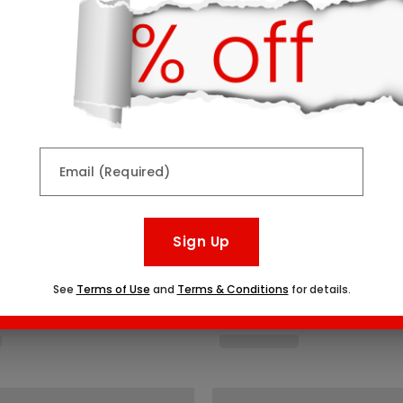
Email (Required)
Sign Up
See
Terms of Use
and
Terms & Conditions
for details.