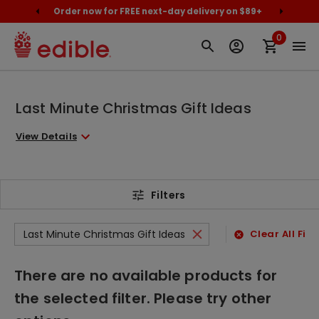
cally
Order now for FREE next-day delivery on $89+
Proud
0
Last Minute Christmas Gift Ideas
View Details
Filters
Last Minute Christmas Gift Ideas
Clear All Filt
There are no available products for
the selected filter. Please try other