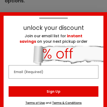
options.
These products might interest you:
unlock your discount
Join our email list for
instant
Top Seller
Top Seller
savings
on your next pickup order
Email (Required)
Rainbow & Butterflies
Chocolate Lovers
Arrangement
Dessert Board
Sign Up
Two Sizes Starting At
Three Sizes Starting At
$79.99
$74.99
Terms of Use
and
Terms & Conditions