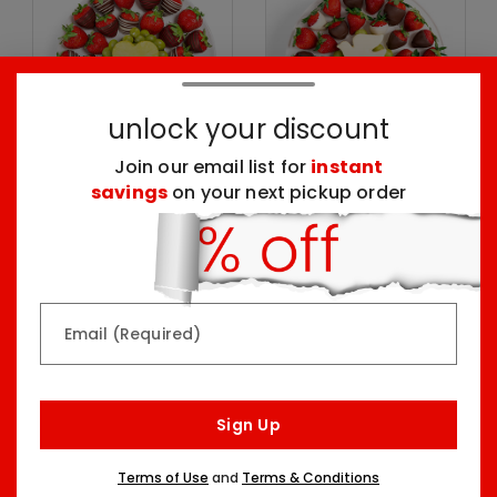
unlock your discount
Join our email list for
instant
savings
on your next pickup order
Sweet Love Platter
Peace & Doves Platter
One Size
One Size
$74.99
$99.99
Email (Required)
Sign Up
Terms of Use
and
Terms & Conditions