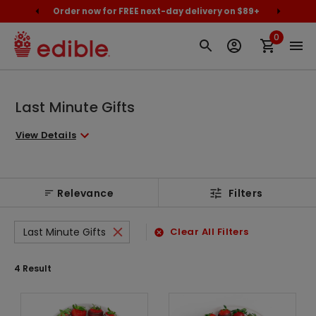
cally
Order now for FREE next-day delivery on $89+
Proud
0
Last Minute Gifts
View Details
Relevance
Filters
Last Minute Gifts
Clear All Filters
4
Result