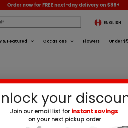
Order now for FREE next-day delivery on $89+
ENGLISH
 & Featured
Occasions
Flowers
Under $
nlock your discou
ay Gifts for Grandma
Clear All Filters
Join our email list for
instant savings
on your next pickup order