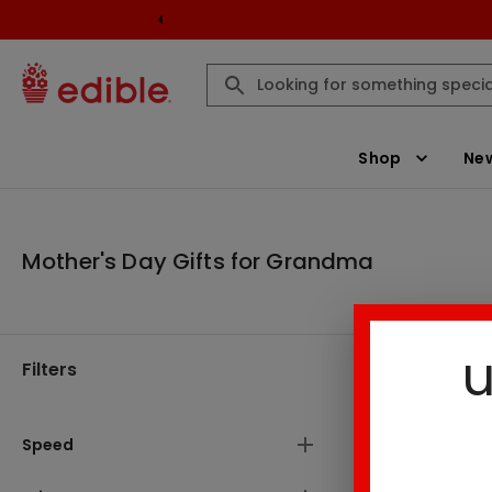
Shop
New
Mother's Day Gifts for Grandma
u
Filters
Mother's D
Speed
2
Result