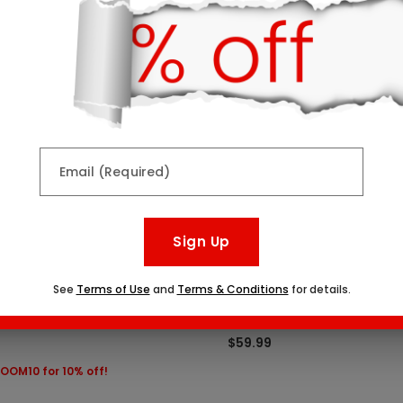
Top Seller
Email (Required)
Sign Up
See
Terms of Use
and
Terms & Conditions
for details.
lates & Bouquet Gift Set
Chocolate Dipped Strawbe
tarting At
Seven Sizes Starting At
$59.99
OOM10 for 10% off!