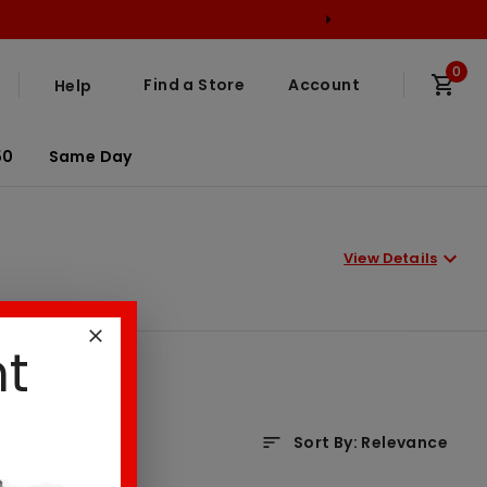
0
Find a Store
Account
Help
50
Same Day
View Details
nt
Sort By
:
Relevance