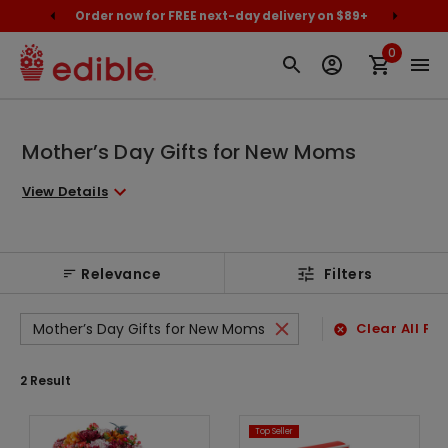
cally
Order now for FREE next-day delivery on $89+
Proud
0
Mother’s Day Gifts for New Moms
View Details
Relevance
Filters
Mother’s Day Gifts for New Moms
Clear All Fil
2
Result
Top Seller