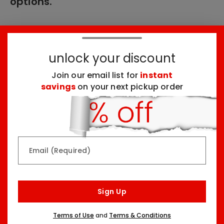
options.
These products might interest you:
unlock your discount
Join our email list for
instant
Top Seller
Top Seller
savings
on your next pickup order
Email (Required)
Rainbow & Butterflies
Chocolate Lovers
Arrangement
Dessert Board
Sign Up
Two Sizes Starting At
Three Sizes Starting At
$79.99
$74.99
Terms of Use
and
Terms & Conditions