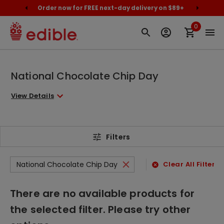
cally
Order now for FREE next-day delivery on $89+
Proud
0
National Chocolate Chip Day
View Details
Filters
National Chocolate Chip Day
Clear All Filters
There are no available products for
the selected filter. Please try other