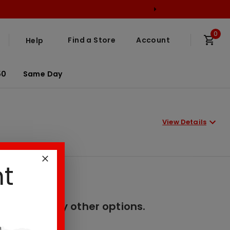
0
Find a Store
Account
Help
50
Same Day
View Details
nt
er. Please try other options.