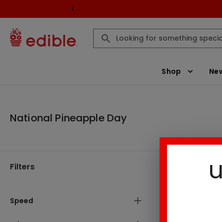
Shop
New
National Pineapple Day
u
Filters
National Pi
There are
Speed