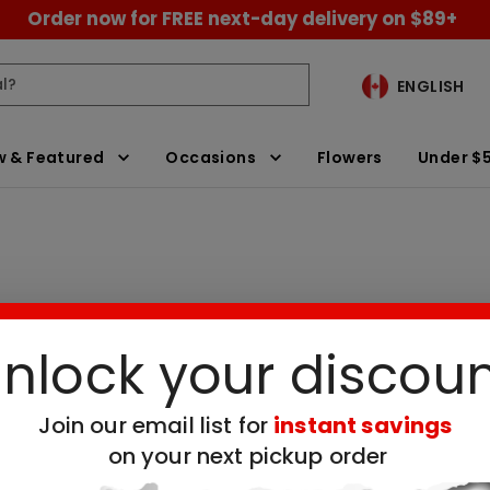
Order now for FREE next-day delivery on $89+
ENGLISH
 & Featured
Occasions
Flowers
Under $
nlock your discou
neapple Day
Clear All Filters
Join our email list for
instant savings
 no available products for the selected filt
on your next pickup order