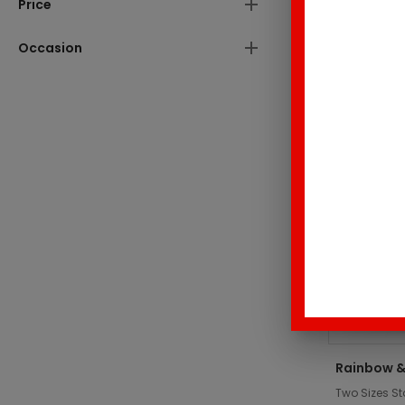
Price
These produc
Occasion
Top Sell
Rainbow &
Two Sizes St