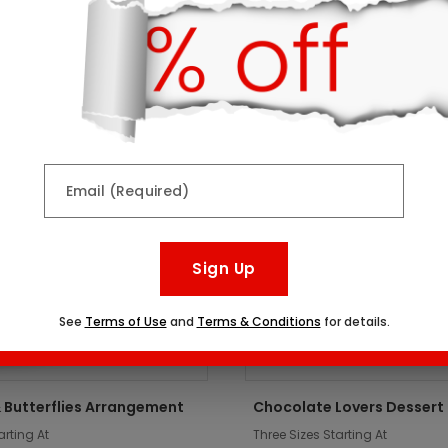
ts might interest you:
er
Top Seller
Email (Required)
Sign Up
See
Terms of Use
and
Terms & Conditions
for details.
 Butterflies Arrangement
Chocolate Lovers Dessert
arting At
Three Sizes Starting At