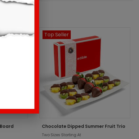
Top Seller
 Board
Chocolate Dipped Summer Fruit Trio
Two Sizes Starting At