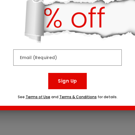
Email (Required)
Sign Up
See
Terms of Use
and
Terms & Conditions
for details.
vid Dessert Board