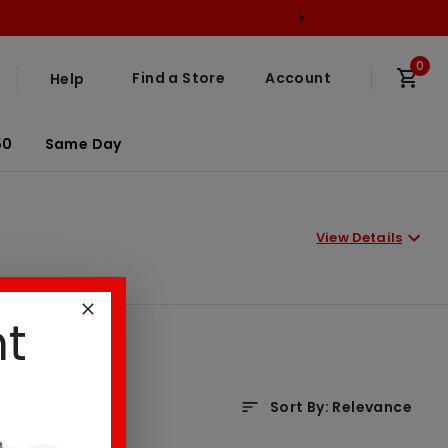
0
Find a Store
Account
Help
50
Same Day
View Details
nt
Sort By
:
Relevance