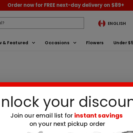
Order now for FREE next-day delivery on $89+
ENGLISH
 & Featured
Occasions
Flowers
Under $
nlock your discou
ivery
Clear All Filters
Join our email list for
instant savings
on your next pickup order