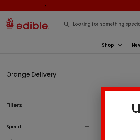
Shop
New
Orange Delivery
u
Filters
Orange Del
Speed
1
Result