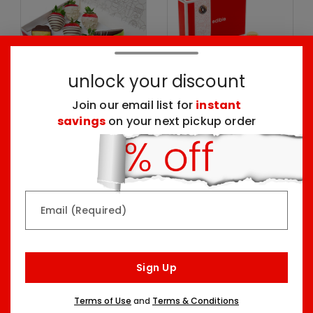
unlock your discount
Join our email list for
instant
savings
on your next pickup order
Create Your Own
Create Your Own
Dipped Fruit Box
Desserts Box
One Size
One Size
$59.99
$64.99
Email (Required)
Sign Up
Terms of Use
and
Terms & Conditions