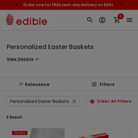
cally
Order now for FREE next-day delivery on $89+
Proud
0
Personalized Easter Baskets
View Details
Relevance
Filters
Personalized Easter Baskets
Clear All Filters
3
Result
Top Seller