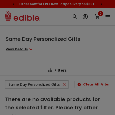
cally
Order now for FREE next-day delivery on $89+
Proud
0
Same Day Personalized Gifts
View Details
Filters
Same Day Personalized Gifts
Clear All Filters
There are no available products for
the selected filter. Please try other