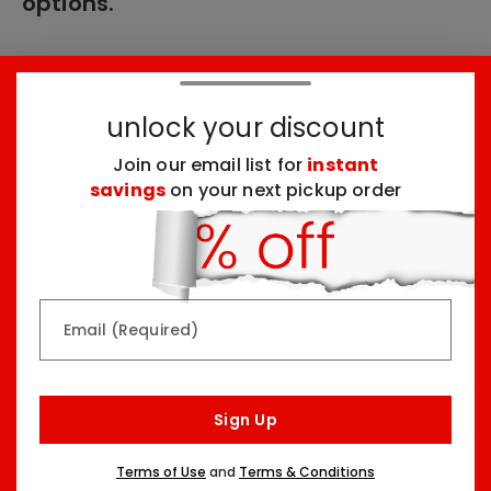
options.
These products might interest you:
unlock your discount
Join our email list for
instant
Top Seller
Top Seller
savings
on your next pickup order
Email (Required)
Rainbow & Butterflies
Chocolate Lovers
Arrangement
Dessert Board
Sign Up
Two Sizes Starting At
Three Sizes Starting At
$79.99
$74.99
Terms of Use
and
Terms & Conditions