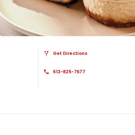
Get Directions
613-825-7677