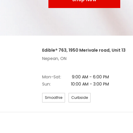
Edible® 763, 1950 Merivale road, Unit 13
Nepean, ON
Mon-Sat:
9:00 AM - 6:00 PM
Sun:
10:00 AM - 3:00 PM
Smoothie
Curbside