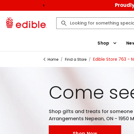
Proudly
Shop
New
Edible Store 763 - 
Home
/
Find a Store
/
Come see
Shop gifts and treats for someone e
Arrangements Nepean, ON - 1950 Me
Shop Now