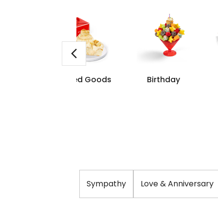
me Day
Baked Goods
Birthday
livery
Sympathy
Love & Anniversary