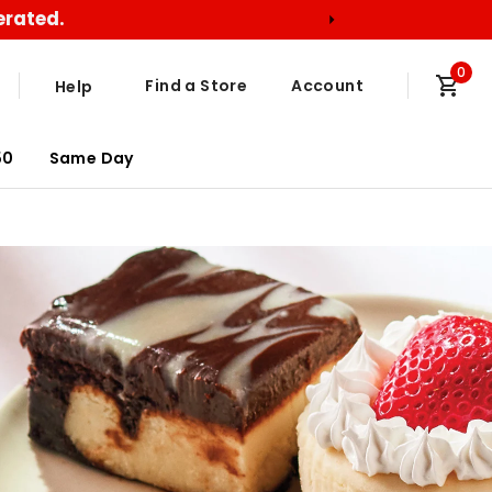
erated.
0
Find a Store
Account
Help
50
Same Day