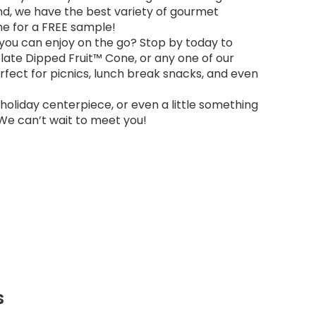
And, we have the best variety of gourmet
ime for a FREE sample!
 you can enjoy on the go? Stop by today to
olate Dipped Fruit™ Cone, or any one of our
erfect for picnics, lunch break snacks, and even
a holiday centerpiece, or even a little something
 We can’t wait to meet you!
s