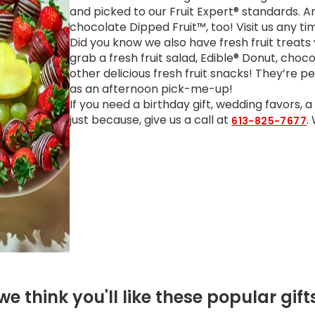
and picked to our Fruit Expert® standards. 
chocolate Dipped Fruit™, too! Visit us any t
Did you know we also have fresh fruit treats
grab a fresh fruit salad, Edible® Donut, choc
other delicious fresh fruit snacks! They’re p
as an afternoon pick-me-up!
If you need a birthday gift, wedding favors, 
just because, give us a call at
.
613-825-7677
we think you'll like these popular gift