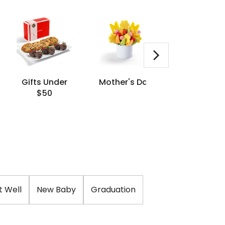
Gifts Under
Mother's Day
Same Da
$50
Delivery
t Well
New Baby
Graduation