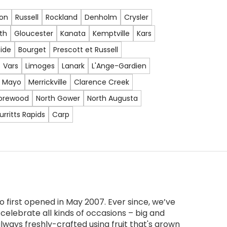
lon
Russell
Rockland
Denholm
Crysler
th
Gloucester
Kanata
Kemptville
Kars
ide
Bourget
Prescott et Russell
Vars
Limoges
Lanark
L'Ange-Gardien
Mayo
Merrickville
Clarence Creek
orewood
North Gower
North Augusta
urritts Rapids
Carp
 first opened in May 2007. Ever since, we’ve
celebrate all kinds of occasions – big and
lways freshly-crafted using fruit that's grown