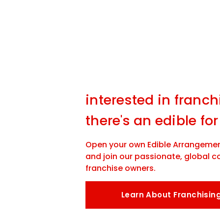
interested in franch
there's an edible for
Open your own Edible Arrangemen
and join our passionate, global 
franchise owners.
Learn About Franchisin