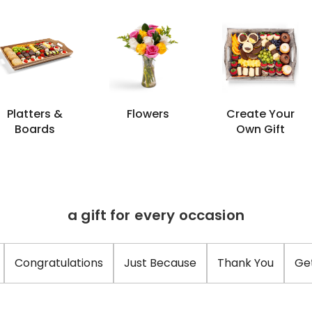
Platters &
Flowers
Create Your
Boards
Own Gift
a gift for every occasion
Congratulations
Just Because
Thank You
Ge