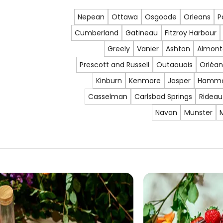
Nepean
Ottawa
Osgoode
Orleans
P
Cumberland
Gatineau
Fitzroy Harbour
Greely
Vanier
Ashton
Almont
Prescott and Russell
Outaouais
Orléan
Kinburn
Kenmore
Jasper
Hamm
Casselman
Carlsbad Springs
Rideau
Navan
Munster
M