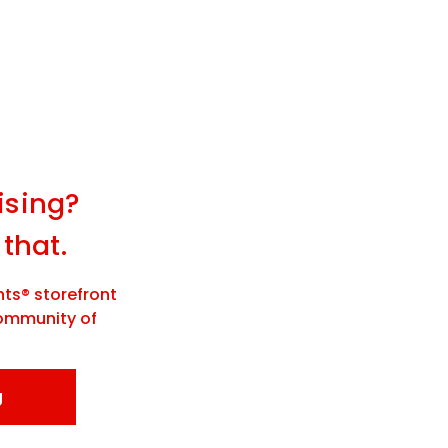
ising?
 that.
ts® storefront
community of
g