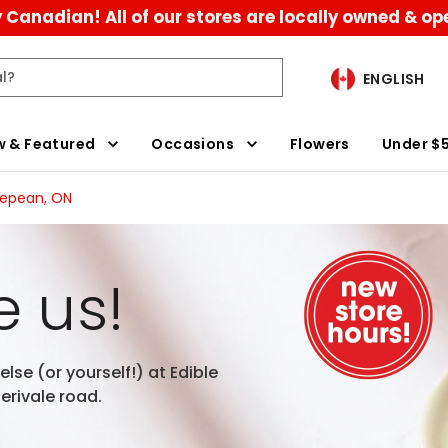
 Canadian! All of our stores are locally owned & op
ENGLISH
 & Featured
Occasions
Flowers
Under $
Nepean, ON
 us!
lse (or yourself!) at Edible
rivale road.