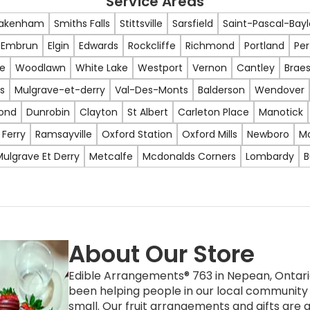
Service Areas
akenham
Smiths Falls
Stittsville
Sarsfield
Saint-Pascal-Bay
Embrun
Elgin
Edwards
Rockcliffe
Richmond
Portland
Per
e
Woodlawn
White Lake
Westport
Vernon
Cantley
Braes
s
Mulgrave-et-derry
Val-Des-Monts
Balderson
Wendover
ond
Dunrobin
Clayton
St Albert
Carleton Place
Manotick
 Ferry
Ramsayville
Oxford Station
Oxford Mills
Newboro
M
ulgrave Et Derry
Metcalfe
Mcdonalds Corners
Lombardy
B
About Our Store
Edible Arrangements® 763 in Nepean, Ontario
been helping people in our local community 
small. Our fruit arrangements and gifts are a