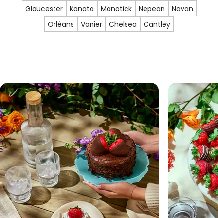
Gloucester
Kanata
Manotick
Nepean
Navan
Orléans
Vanier
Chelsea
Cantley