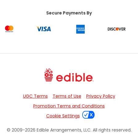
Secure Payments By
UGC Terms
Terms of Use
Privacy Policy
Promotion Terms and Conditions
Cookie Settings
© 2009-
2026
Edible Arrangements, LLC. All rights reserved.