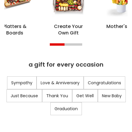
Platters &
Create Your
Mother's 
Boards
Own Gift
a gift for every occasion
Sympathy
Love & Anniversary
Congratulations
Just Because
Thank You
Get Well
New Baby
Graduation