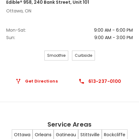
Edible® 958, 240 Bank Street, Unit 101
Ottawa, ON
Mon-Sat:
9:00 AM - 6:00 PM
Sun:
9:00 AM - 3:00 PM
Smoothie
Curbside
Get Directions
613-237-0100
Service Areas
Ottawa
Orleans
Gatineau
Stittsville
Rockcliffe