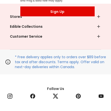
and msg & data rate may apply.
Sign Up
Stores
Edible Collections
Customer Service
* Free delivery applies only to orders over $89 before
tax and after discounts. Terms apply. Offer valid on
next-day deliveries within Canada.
Follow Us