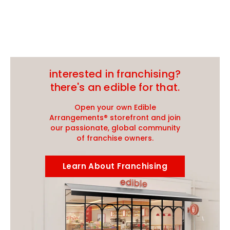
interested in franchising?
there's an edible for that.
Open your own Edible
Arrangements® storefront and join
our passionate, global community
of franchise owners.
Learn About Franchising