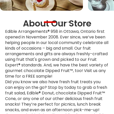
About Our Store
Edible Arrangements® 958 in Ottawa, Ontario first
opened in November 2008. Ever since, we’ve been
helping people in our local community celebrate all
kinds of occasions – big and small. Our fruit
arrangements and gifts are always freshly-crafted
using fruit that's grown and picked to our Fruit
Expert® standards. And, we have the best variety of
gourmet chocolate Dipped Fruit™, too! Visit us any
time for a FREE sample!
Did you know we also have fresh fruit treats you
can enjoy on the go? Stop by today to grab a fresh
fruit salad, Edible® Donut, chocolate Dipped Fruit™
Cone, or any one of our other delicious fresh fruit
snacks! They’re perfect for picnics, lunch break
snacks, and even as an afternoon pick-me-up!