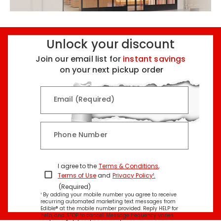
Unlock your discount
Join our email list for
instant savings
on your next pickup order
Email (Required)
Phone Number
I agree to the
Terms & Conditions
,
Terms of Use
and
Privacy Policy¹
.
(Required)
¹ By adding your mobile number you agree to receive
recurring automated marketing text messages from
Edible® at the mobile number provided. Reply HELP for
help, and STOP to cancel. Message frequency varies