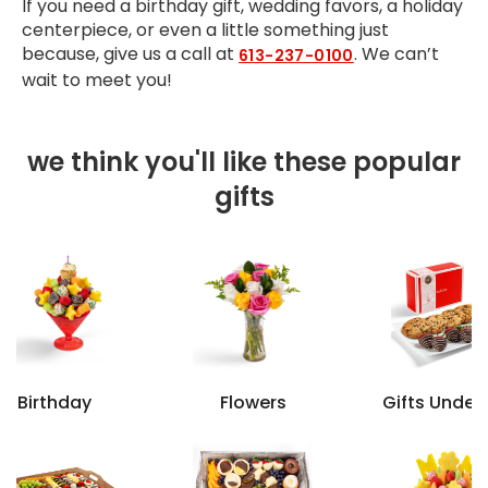
If you need a birthday gift, wedding favors, a holiday
centerpiece, or even a little something just
because, give us a call at
. We can’t
613-237-0100
wait to meet you!
we think you'll like these popular
gifts
Birthday
Flowers
Gifts Under