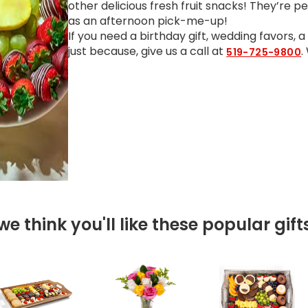
other delicious fresh fruit snacks! They’re p
as an afternoon pick-me-up!
If you need a birthday gift, wedding favors, 
just because, give us a call at
.
519-725-9800
we think you'll like these popular gift