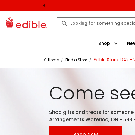
Shop
New
Edible Store 1042 -
Home
/
Find a Store
/
Come see
Shop gifts and treats for someone e
Arrangements Waterloo, ON - 583 K
Shop Now