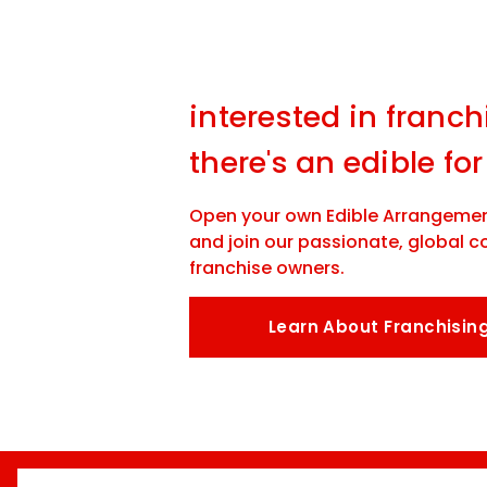
interested in franch
there's an edible for
Open your own Edible Arrangemen
and join our passionate, global 
franchise owners.
Learn About Franchisin