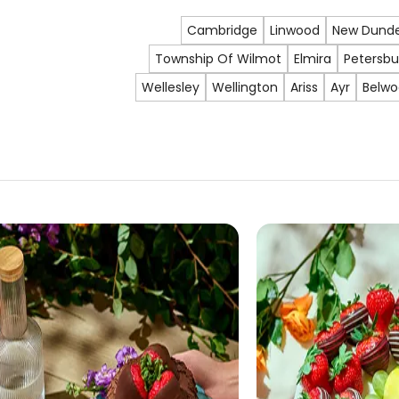
Cambridge
Linwood
New Dund
Township Of Wilmot
Elmira
Petersbu
Wellesley
Wellington
Ariss
Ayr
Belw