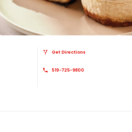
Get Directions
519-725-9800