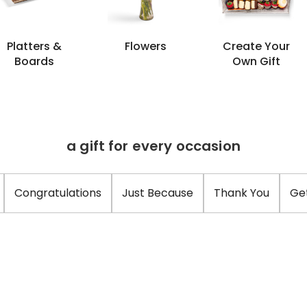
Platters &
Flowers
Create Your
Boards
Own Gift
a gift for every occasion
Congratulations
Just Because
Thank You
Ge