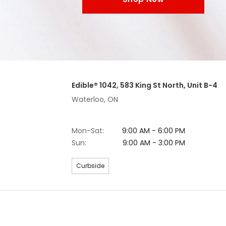
Edible® 1042, 583 King St North, Unit B-4
Waterloo, ON
Mon-Sat:
9:00 AM - 6:00 PM
Sun:
9:00 AM - 3:00 PM
Curbside