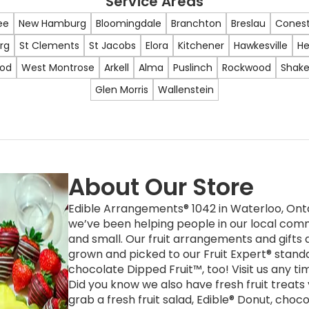
Service Areas
ee
New Hamburg
Bloomingdale
Branchton
Breslau
Cones
rg
St Clements
St Jacobs
Elora
Kitchener
Hawkesville
He
ood
West Montrose
Arkell
Alma
Puslinch
Rockwood
Shake
Glen Morris
Wallenstein
About Our Store
Edible Arrangements® 1042 in Waterloo, Onta
we’ve been helping people in our local comm
and small. Our fruit arrangements and gifts a
grown and picked to our Fruit Expert® stand
chocolate Dipped Fruit™, too! Visit us any t
Did you know we also have fresh fruit treats
grab a fresh fruit salad, Edible® Donut, choc