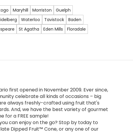
togo
Maryhill
Morriston
Guelph
idelberg
Waterloo
Tavistock
Baden
speare
St Agatha
Eden Mills
Floradale
rio first opened in November 2009. Ever since,
unity celebrate all kinds of occasions – big
re always freshly-crafted using fruit that's
ards. And, we have the best variety of gourmet
ime for a FREE sample!
 you can enjoy on the go? Stop by today to
olate Dipped Fruit™ Cone, or any one of our