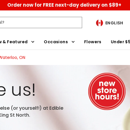
Order now for FREE next-day delivery on $89+
ENGLISH
 & Featured
Occasions
Flowers
Under $
 Waterloo, ON
 us!
lse (or yourself!) at Edible
ing St North.