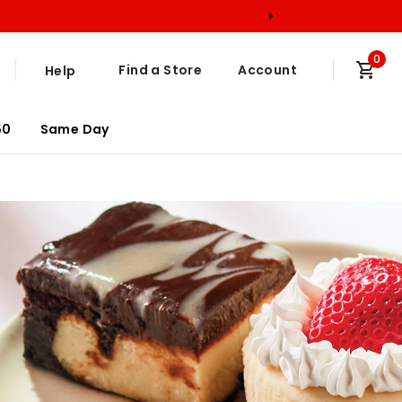
0
Find a Store
Account
Help
50
Same Day