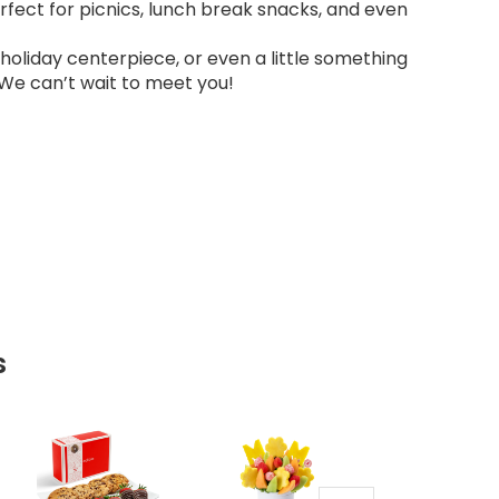
erfect for picnics, lunch break snacks, and even
a holiday centerpiece, or even a little something
 We can’t wait to meet you!
s