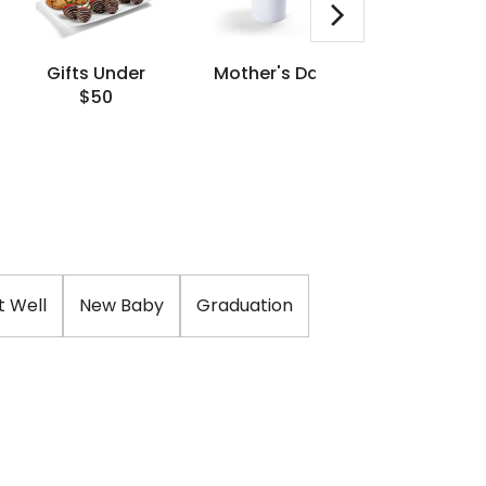
Gifts Under
Mother's Day
Same Da
$50
Delivery
t Well
New Baby
Graduation