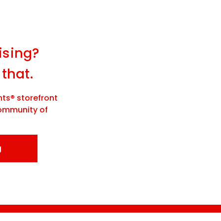
ising?
 that.
ts® storefront
community of
g