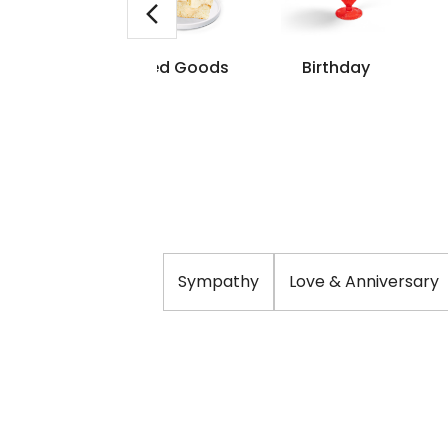
me Day
Baked Goods
Birthday
livery
Sympathy
Love & Anniversary