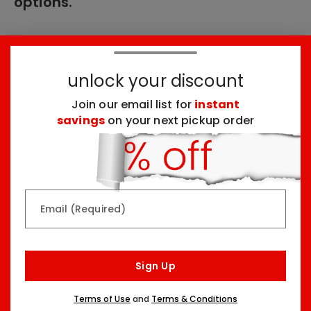
options.
These products might interest you:
unlock your discount
Join our email list for
instant
Top Seller
Top Seller
savings
on your next pickup order
Email (Required)
Rainbow & Butterflies
Chocolate Lovers
Arrangement
Dessert Board
Sign Up
Two Sizes Starting At
Three Sizes Starting At
$79.99
$74.99
Terms of Use
and
Terms & Conditions