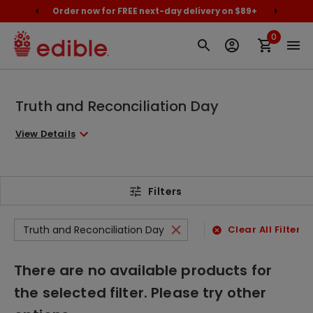
cally
Order now for FREE next-day delivery on $89+
Proud
0
Truth and Reconciliation Day
View Details
Filters
Truth and Reconciliation Day
Clear All Filters
There are no available products for
the selected filter. Please try other