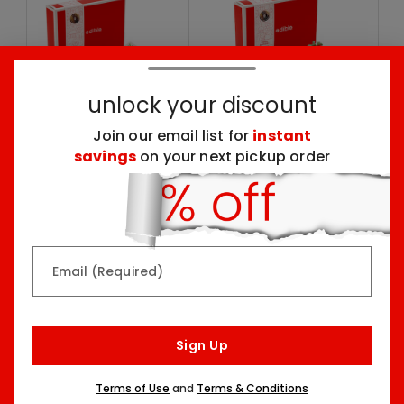
unlock your discount
Join our email list for
instant
savings
on your next pickup order
Chocolate Dipped
Sprinkle Berry
Strawberries Box
Birthday Box
Seven Sizes Starting At
Two Sizes Starting At
$59.99
$64.99
Email (Required)
Sign Up
Terms of Use
and
Terms & Conditions