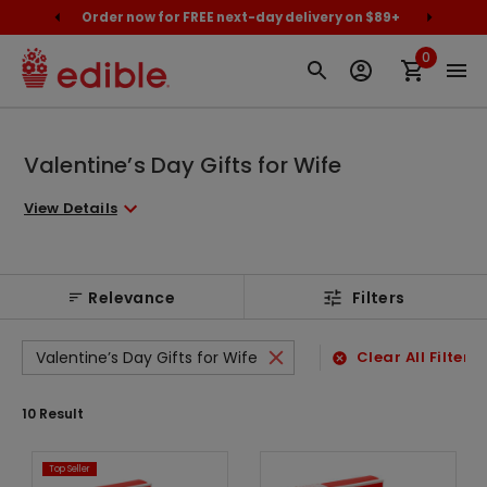
cally
Order now for FREE next-day delivery on $89+
Proud
0
Valentine’s Day Gifts for Wife
View Details
Relevance
Filters
Valentine’s Day Gifts for Wife
Clear All Filters
10
Result
Top Seller