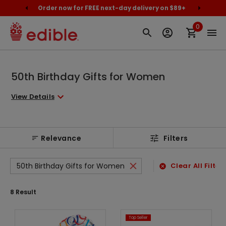
cally
Order now for FREE next-day delivery on $89+
Proud
0
50th Birthday Gifts for Women
View Details
Relevance
Filters
50th Birthday Gifts for Women
Clear All Filter
8
Result
Top Seller