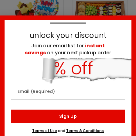
unlock your discount
Join our email list for
instant
savings
on your next pickup order
Mini Happy Birthday
Birthday Treat
Dessert & Balloon
Extravaganza Board
Party Kit
Three Sizes Starting At
Two Sizes Starting At
$74.99
$52.98
Email (Required)
Sign Up
Terms of Use
and
Terms & Conditions