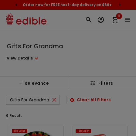
cally
Order now for FREE next-day delivery on $89+
Proud
0
Gifts For Grandma
View Details
Relevance
Filters
Gifts For Grandma
Clear All Filters
6
Result
Top Seller
Top Seller