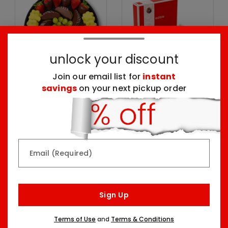
unlock your discount
Join our email list for
instant
savings
on your next pickup order
Chocolate Dipped
Chocolate Dipped
Indulgence Platter
Strawberries Box
One Size
Seven Sizes Starting At
$69.99
$59.99
Email (Required)
Top Seller
Pick Your Occasion
Sign Up
Terms of Use
and
Terms & Conditions