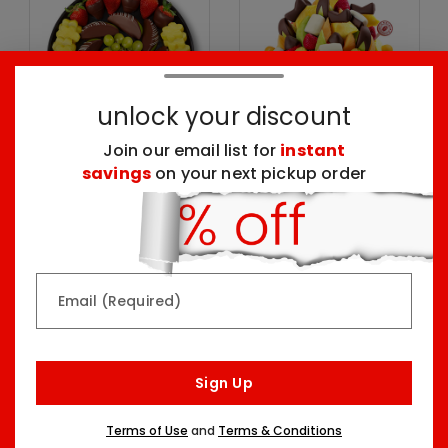
unlock your discount
Join our email list for
instant
savings
on your next pickup order
Chocolate Dipped
Delicious
Indulgence Platter
Celebration® - Dipped
Fruit Delight
One Size
Three Sizes Starting At
$69.99
$134.99
Email (Required)
Top Seller
Sign Up
Terms of Use
and
Terms & Conditions