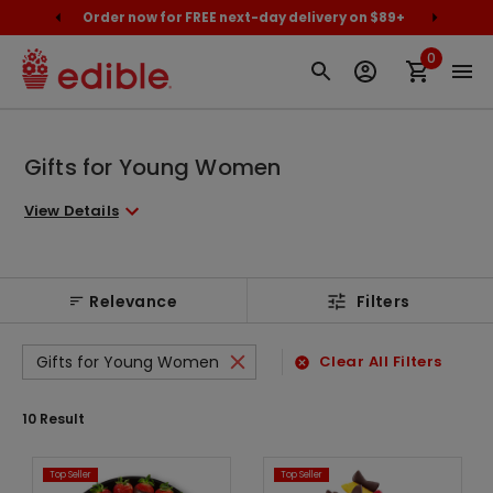
cally
Order now for FREE next-day delivery on $89+
Proud
0
Gifts for Young Women
View Details
Relevance
Filters
Gifts for Young Women
Clear All Filters
10
Result
Top Seller
Top Seller