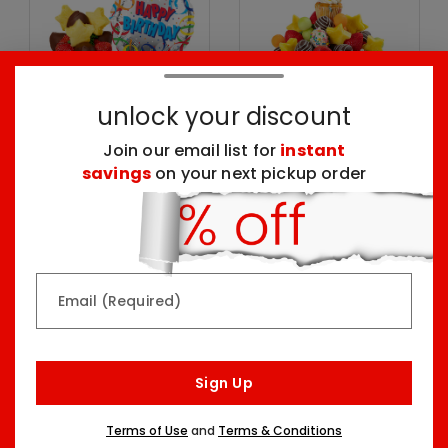
unlock your discount
Join our email list for
instant
savings
on your next pickup order
Mini Happy Birthday
Birthday Wish-tini
Dessert & Balloon
with Confetti Berries
Party Kit
Two Sizes Starting At
Two Sizes Starting At
$99.99
$52.98
Email (Required)
Sign Up
Terms of Use
and
Terms & Conditions