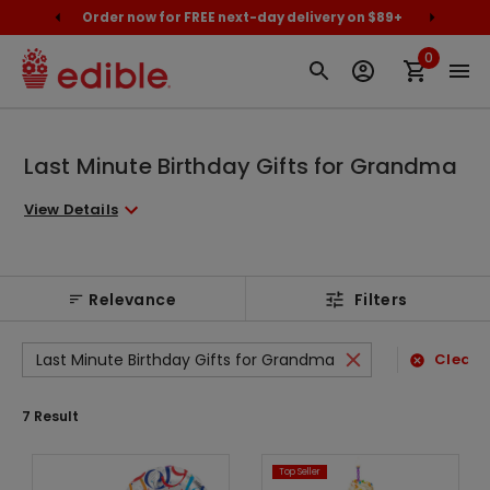
cally
Order now for FREE next-day delivery on $89+
Proud
0
Last Minute Birthday Gifts for Grandma
View Details
Relevance
Filters
Last Minute Birthday Gifts for Grandma
Clear A
7
Result
Top Seller