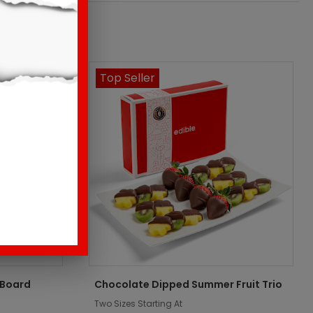
Top Seller
 Board
Chocolate Dipped Summer Fruit Trio
Two Sizes Starting At