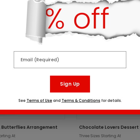
ts might interest you:
er
Top Seller
Email (Required)
Sign Up
See
Terms of Use
and
Terms & Conditions
for details.
 Butterflies Arrangement
Chocolate Lovers Dessert
arting At
Three Sizes Starting At