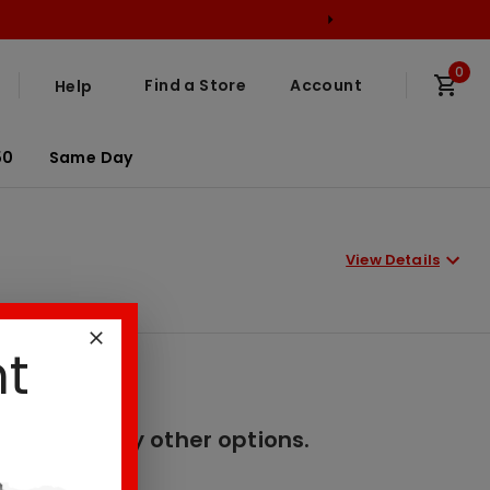
0
Find a Store
Account
Help
50
Same Day
View Details
nt
er. Please try other options.