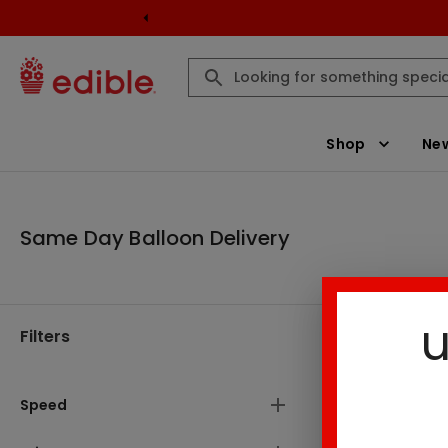
Shop
New
Same Day Balloon Delivery
u
Filters
Same Day B
There are
Speed