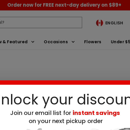
Order now for FREE next-day delivery on $89+
ENGLISH
 & Featured
Occasions
Flowers
Under $
nlock your discou
alloon Delivery
Clear All Filters
Join our email list for
instant savings
 no available products for the selected filt
on your next pickup order