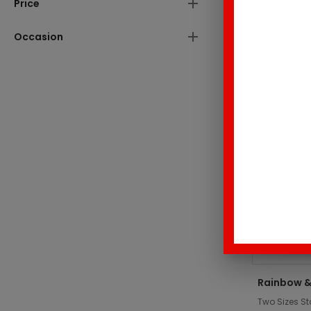
Price
These produc
Occasion
Top Sell
Rainbow &
Two Sizes St