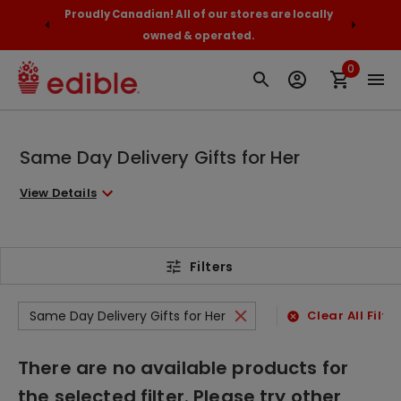
$89+
Proudly Canadian! All of our stores are locally
Orde
owned & operated.
0
Same Day Delivery Gifts for Her
View Details
Filters
Same Day Delivery Gifts for Her
Clear All Filte
There are no available products for
the selected filter. Please try other