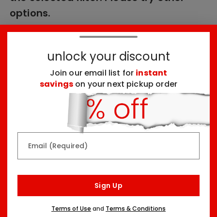
options.
unlock your discount
These products might interest you:
Join our email list for
instant
savings
on your next pickup order
Top Seller
Top Seller
Email (Required)
Rainbow & Butterflies
Chocolate Lovers
Sign Up
Arrangement
Dessert Board
Two Sizes Starting At
Three Sizes Starting At
Terms of Use
and
Terms & Conditions
$79.99
$74.99